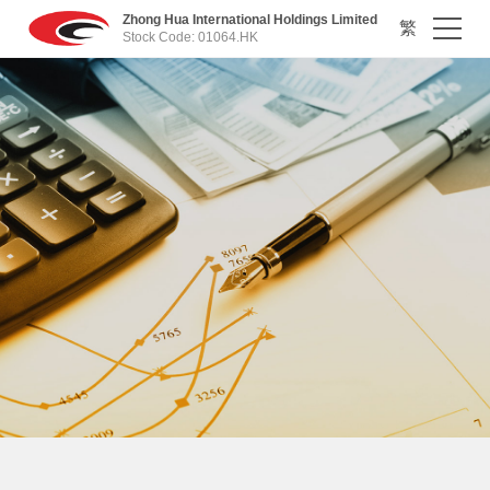
Zhong Hua International Holdings Limited
繁
Stock Code: 01064.HK