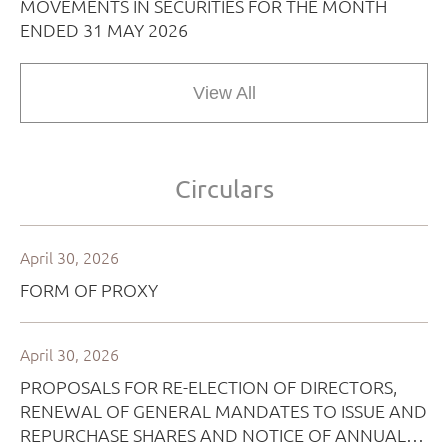
View All