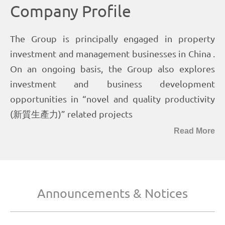
Read More