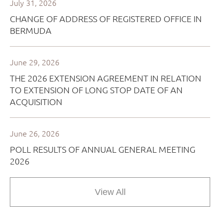
View All