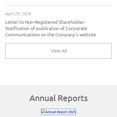
View All