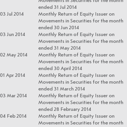
Movements in Securities for the month
ended 31 Jul 2014
03 Jul 2014
Monthly Return of Equity Issuer on
Movements in Securities for the month
ended 30 Jun 2014
03 Jun 2014
Monthly Return of Equity Issuer on
Movements in Securities for the month
ended 31 May 2014
02 May 2014
Monthly Return of Equity Issuer on
Movements in Securities for the month
ended 30 April 2014
01 Apr 2014
Monthly Return of Equity Issuer on
Movements in Securities for the month
ended 31 March 2014
03 Mar 2014
Monthly Return of Equity Issuer on
Movements in Securities for the month
ended 28 February 2014
04 Feb 2014
Monthly Return of Equity Issuer on
Movements in Securities for the month