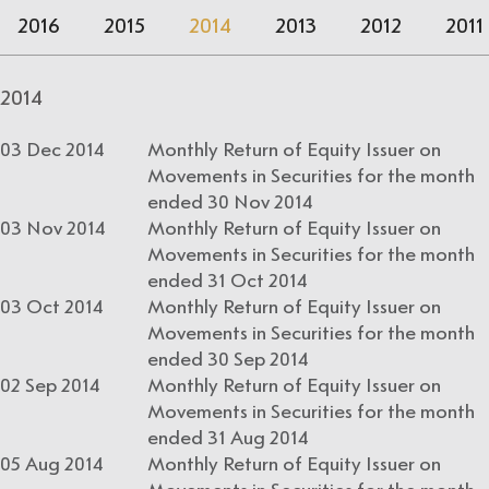
2016
2015
2014
2013
2012
2011
2014
03 Dec 2014
Monthly Return of Equity Issuer on
Movements in Securities for the month
ended 30 Nov 2014
03 Nov 2014
Monthly Return of Equity Issuer on
Movements in Securities for the month
ended 31 Oct 2014
03 Oct 2014
Monthly Return of Equity Issuer on
Movements in Securities for the month
ended 30 Sep 2014
02 Sep 2014
Monthly Return of Equity Issuer on
Movements in Securities for the month
ended 31 Aug 2014
05 Aug 2014
Monthly Return of Equity Issuer on