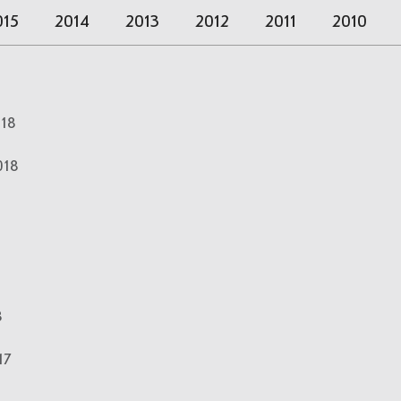
015
2014
2013
2012
2011
2010
018
018
8
17