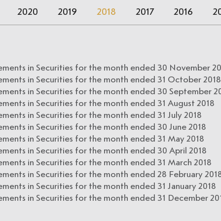
2020
2019
2018
2017
2016
2
ements in Securities for the month ended 30 November 2
ements in Securities for the month ended 31 October 2018
ements in Securities for the month ended 30 September 2
ements in Securities for the month ended 31 August 2018
ments in Securities for the month ended 31 July 2018
ements in Securities for the month ended 30 June 2018
ements in Securities for the month ended 31 May 2018
ments in Securities for the month ended 30 April 2018
ements in Securities for the month ended 31 March 2018
ements in Securities for the month ended 28 February 201
ments in Securities for the month ended 31 January 2018
ements in Securities for the month ended 31 December 20