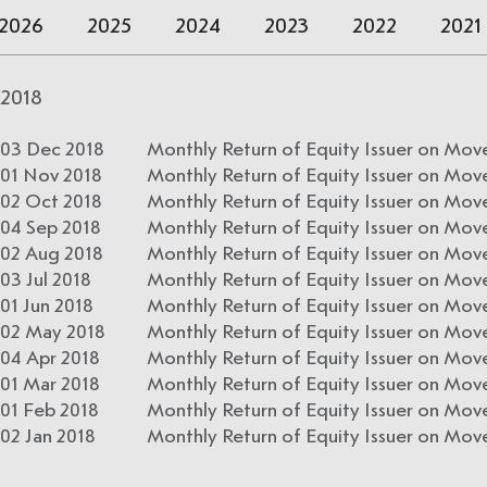
2026
2025
2024
2023
2022
2021
2018
03 Dec 2018
Monthly Return of Equity Issuer on Mov
01 Nov 2018
Monthly Return of Equity Issuer on Mov
02 Oct 2018
Monthly Return of Equity Issuer on Mov
04 Sep 2018
Monthly Return of Equity Issuer on Mov
02 Aug 2018
Monthly Return of Equity Issuer on Move
03 Jul 2018
Monthly Return of Equity Issuer on Mov
01 Jun 2018
Monthly Return of Equity Issuer on Mov
02 May 2018
Monthly Return of Equity Issuer on Move
04 Apr 2018
Monthly Return of Equity Issuer on Mov
01 Mar 2018
Monthly Return of Equity Issuer on Mov
01 Feb 2018
Monthly Return of Equity Issuer on Move
02 Jan 2018
Monthly Return of Equity Issuer on Mov