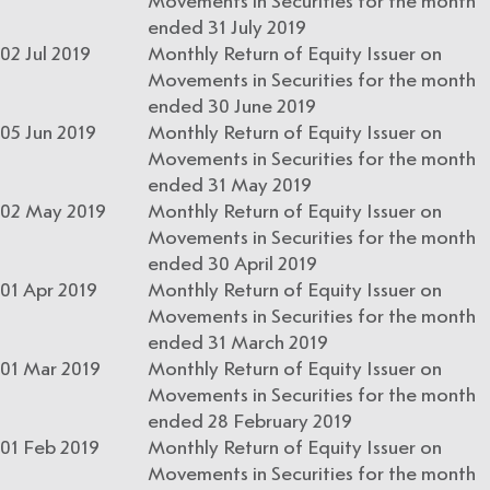
Movements in Securities for the month
ended 31 July 2019
02 Jul 2019
Monthly Return of Equity Issuer on
Movements in Securities for the month
ended 30 June 2019
05 Jun 2019
Monthly Return of Equity Issuer on
Movements in Securities for the month
ended 31 May 2019
02 May 2019
Monthly Return of Equity Issuer on
Movements in Securities for the month
ended 30 April 2019
01 Apr 2019
Monthly Return of Equity Issuer on
Movements in Securities for the month
ended 31 March 2019
01 Mar 2019
Monthly Return of Equity Issuer on
Movements in Securities for the month
ended 28 February 2019
01 Feb 2019
Monthly Return of Equity Issuer on
Movements in Securities for the month