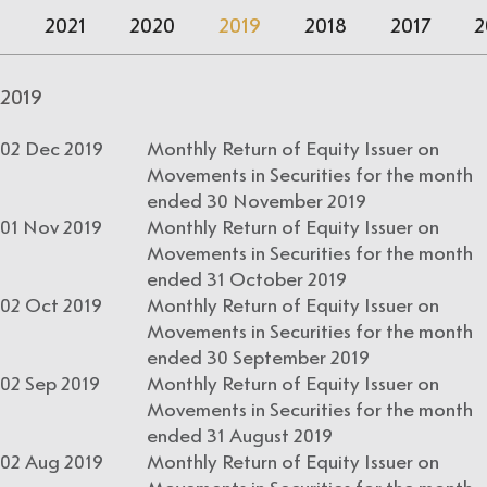
2
2021
2020
2019
2018
2017
2
2019
02 Dec 2019
Monthly Return of Equity Issuer on
Movements in Securities for the month
ended 30 November 2019
01 Nov 2019
Monthly Return of Equity Issuer on
Movements in Securities for the month
ended 31 October 2019
02 Oct 2019
Monthly Return of Equity Issuer on
Movements in Securities for the month
ended 30 September 2019
02 Sep 2019
Monthly Return of Equity Issuer on
Movements in Securities for the month
ended 31 August 2019
02 Aug 2019
Monthly Return of Equity Issuer on